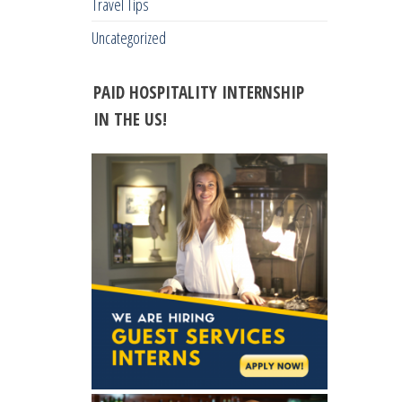
Travel Tips
Uncategorized
PAID HOSPITALITY INTERNSHIP
IN THE US!