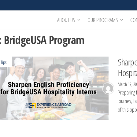
ABOUT US
OUR PROGRAMS
CO
:
BridgeUSA Program
Sharpe
 Tips
Hospita
March 19, 2
Preparing f
journey, bu
of this op