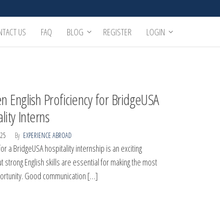
NTACT US
FAQ
BLOG
REGISTER
LOGIN
n English Proficiency for BridgeUSA
lity Interns
025
By
EXPERIENCE ABROAD
or a BridgeUSA hospitality internship is an exciting
t strong English skills are essential for making the most
portunity. Good communication […]