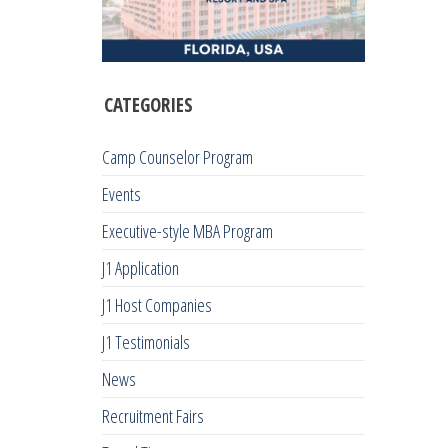
CATEGORIES
Camp Counselor Program
Events
Executive-style MBA Program
J1 Application
J1 Host Companies
J1 Testimonials
News
Recruitment Fairs