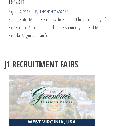
Beach
August 17, 2022
By
EXPERIENCE ABROAD
Faena Hotel Miami Beach is a five-star J-1 host company of
Experience Abroad located in the summery state of Miami,
Florida. All guests can feel […]
J1 RECRUITMENT FAIRS