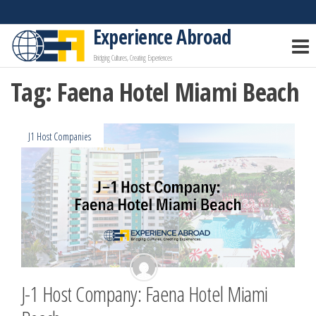
Skip
to
Experience Abroad
the
Bridging Cultures, Creating Experiences
content
Tag:
Faena Hotel Miami Beach
J1 Host Companies
J-1 Host Company: Faena Hotel Miami