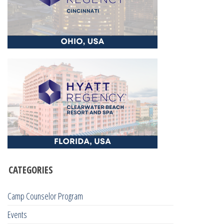
CATEGORIES
Camp Counselor Program
Events