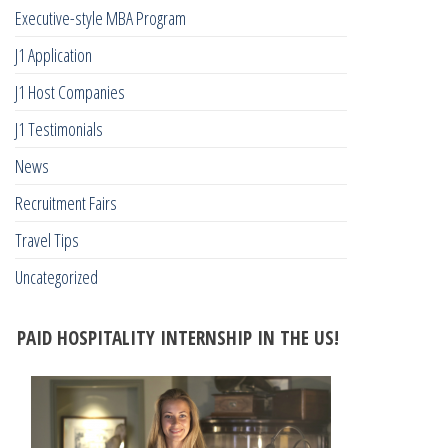
Executive-style MBA Program
J1 Application
J1 Host Companies
J1 Testimonials
News
Recruitment Fairs
Travel Tips
Uncategorized
PAID HOSPITALITY INTERNSHIP IN THE US!