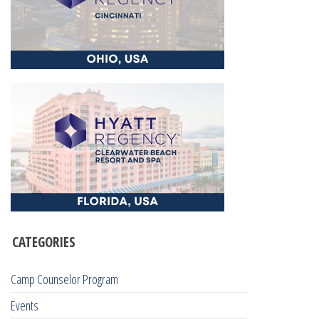
CATEGORIES
Camp Counselor Program
Events