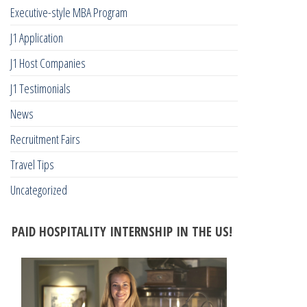
Executive-style MBA Program
J1 Application
J1 Host Companies
J1 Testimonials
News
Recruitment Fairs
Travel Tips
Uncategorized
PAID HOSPITALITY INTERNSHIP IN THE US!