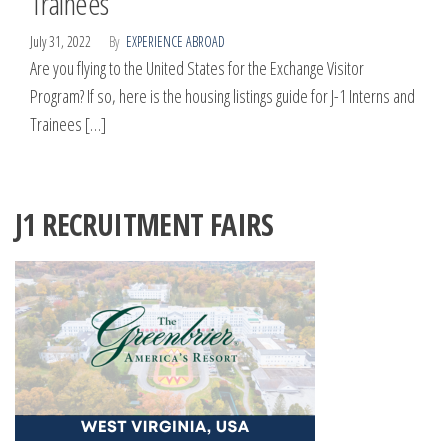
Trainees
July 31, 2022
By
EXPERIENCE ABROAD
Are you flying to the United States for the Exchange Visitor
Program? If so, here is the housing listings guide for J-1 Interns and
Trainees […]
J1 RECRUITMENT FAIRS