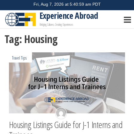
Skip
to
Experience Abroad
the
Bridging Cultures, Creating Experiences
content
Tag:
Housing
Travel Tips
Housing Listings Guide for J-1 Interns and