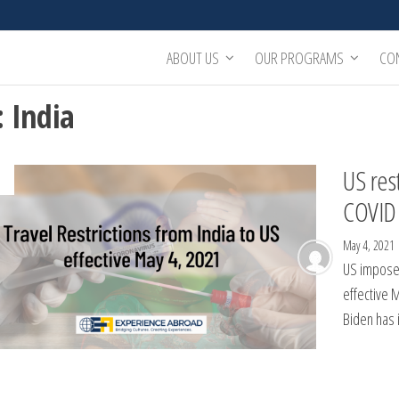
ABOUT US
OUR PROGRAMS
CO
:
India
US rest
COVID 
May 4, 2021
US imposes
effective 
Biden has 