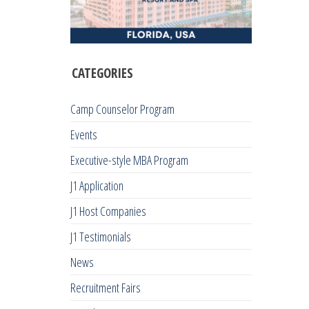
CATEGORIES
Camp Counselor Program
Events
Executive-style MBA Program
J1 Application
J1 Host Companies
J1 Testimonials
News
Recruitment Fairs