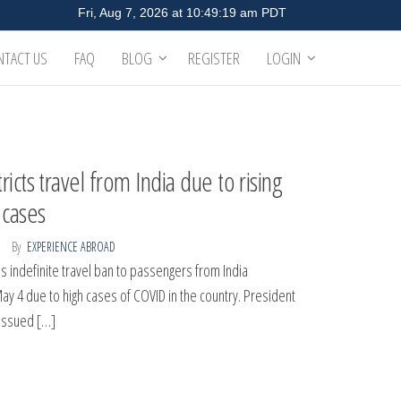
NTACT US
FAQ
BLOG
REGISTER
LOGIN
ricts travel from India due to rising
cases
By
EXPERIENCE ABROAD
 indefinite travel ban to passengers from India
May 4 due to high cases of COVID in the country. President
issued […]