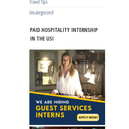
Travel Tips
Uncategorized
PAID HOSPITALITY INTERNSHIP
IN THE US!