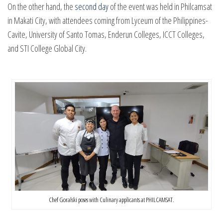
On the other hand, the
second day
of the event was held in Philcamsat
in Makati City, with attendees coming from Lyceum of the Philippines-
Cavite, University of Santo Tomas, Enderun Colleges, ICCT Colleges,
and STI College Global City.
Chef Goralski poses with Culinary applicants at PHILCAMSAT.