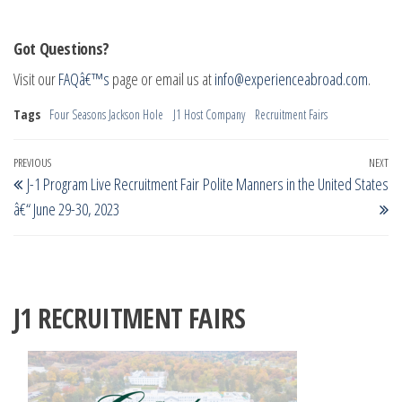
Got Questions?
Visit our
FAQâ€™s
page or email us at
info@experienceabroad.com
.
Tags
Four Seasons Jackson Hole
J1 Host Company
Recruitment Fairs
Post
Previous
PREVIOUS
NEXT
Ne
J-1 Program Live Recruitment Fair
Polite Manners in the United States
navigation
Post
Po
â€“ June 29-30, 2023
J1 RECRUITMENT FAIRS