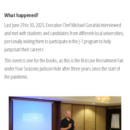
What happened?
Last June 29 to 30, 2023, Executive Chef Michael Goralski interviewed
and met with students and candidates from different local universities,
personally inviting them to participate in the J-1 program to help
jumpstart their careers.
This event is one for the books, as this is the first Live Recruitment Fair
under Four Seasons Jackson Hole after three years since the start of
the pandemic.