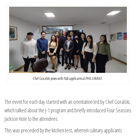
Chef Goralski poses with F&B applicants at PHILCAMSAT.
The event for each day started with an orientation led by Chef Goralski,
which talked about the J-1 program and briefly introduced Four Seasons
Jackson Hole to the attendees.
This was preceded by the kitchen test, wherein culinary applicants