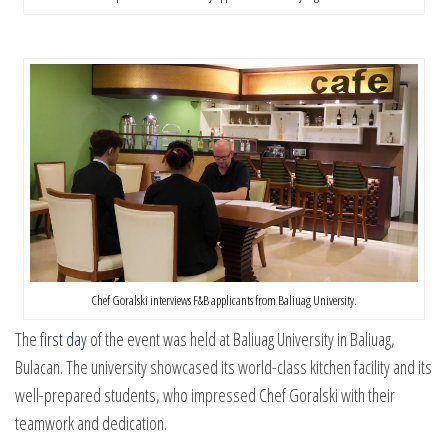
Chef Goralski interviews F&B applicants from Baliuag University.
The
first day
of the event was held at Baliuag University in Baliuag,
Bulacan. The university showcased its world-class kitchen facility and its
well-prepared students, who impressed Chef Goralski with their
teamwork and dedication.