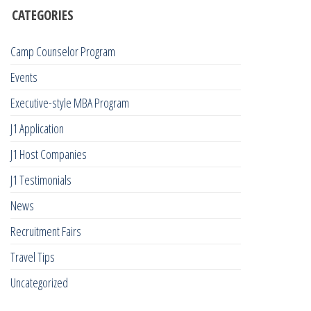
CATEGORIES
Camp Counselor Program
Events
Executive-style MBA Program
J1 Application
J1 Host Companies
J1 Testimonials
News
Recruitment Fairs
Travel Tips
Uncategorized