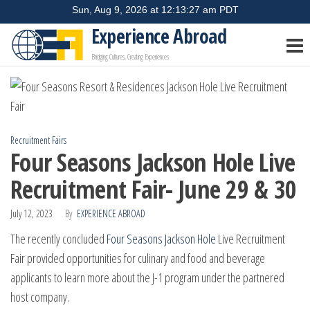
Skip
to
Experience Abroad
the
Bridging Cultures, Creating Experiences
content
Recruitment Fairs
Four Seasons Jackson Hole Live
Recruitment Fair- June 29 & 30
July 12, 2023
By
EXPERIENCE ABROAD
The recently concluded
Four Seasons Jackson Hole
Live Recruitment
Fair provided opportunities for culinary and food and beverage
applicants to learn more about the J-1 program under the partnered
host company.