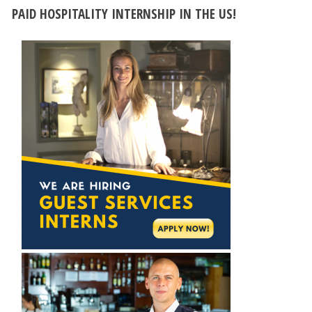
PAID HOSPITALITY INTERNSHIP IN THE US!