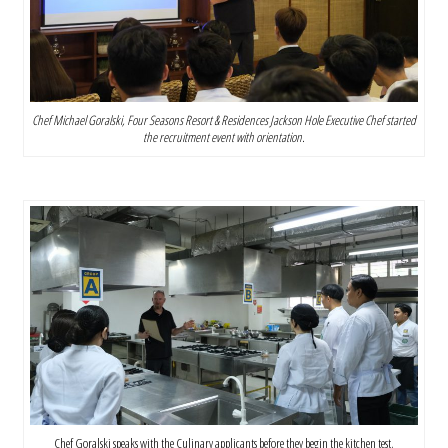
Chef Michael Goralski, Four Seasons Resort & Residences Jackson Hole Executive Chef started
the recruitment event with orientation.
Chef Goralski speaks with the Culinary applicants before they begin the kitchen test.