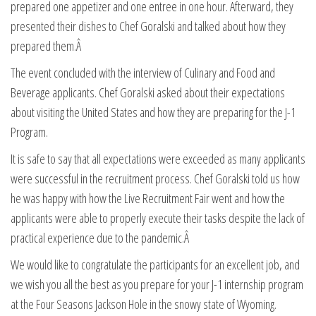
prepared one appetizer and one entree in one hour. Afterward, they
presented their dishes to Chef Goralski and talked about how they
prepared them.Â
The event concluded with the interview of Culinary and Food and
Beverage applicants. Chef Goralski asked about their expectations
about visiting the United States and how they are preparing for the J-1
Program.
It is safe to say that all expectations were exceeded as many applicants
were successful in the recruitment process. Chef Goralski told us how
he was happy with how the Live Recruitment Fair went and how the
applicants were able to properly execute their tasks despite the lack of
practical experience due to the pandemic.Â
We would like to congratulate the participants for an excellent job, and
we wish you all the best as you prepare for your J-1 internship program
at the Four Seasons Jackson Hole in the snowy state of Wyoming.