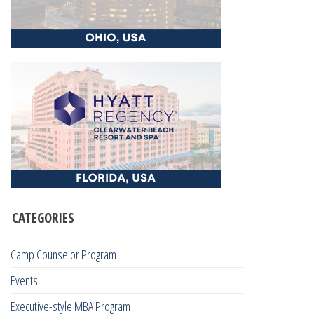
CATEGORIES
Camp Counselor Program
Events
Executive-style MBA Program