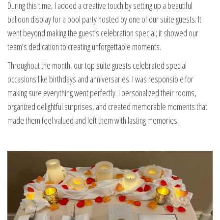
During this time, I added a creative touch by setting up a beautiful
balloon display for a pool party hosted by one of our suite guests. It
went beyond making the guest’s celebration special; it showed our
team’s dedication to creating unforgettable moments.
Throughout the month, our top suite guests celebrated special
occasions like birthdays and anniversaries. I was responsible for
making sure everything went perfectly. I personalized their rooms,
organized delightful surprises, and created memorable moments that
made them feel valued and left them with lasting memories.