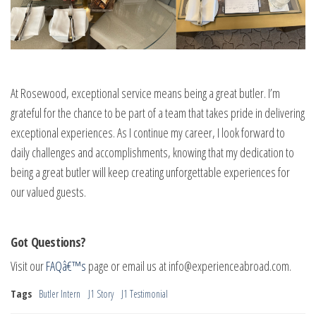
At Rosewood, exceptional service means being a great butler. I’m
grateful for the chance to be part of a team that takes pride in delivering
exceptional experiences. As I continue my career, I look forward to
daily challenges and accomplishments, knowing that my dedication to
being a great butler will keep creating unforgettable experiences for
our valued guests.
Got Questions?
Visit our
FAQâ€™s
page or email us at
info@experienceabroad.com
.
Tags
Butler Intern
J1 Story
J1 Testimonial