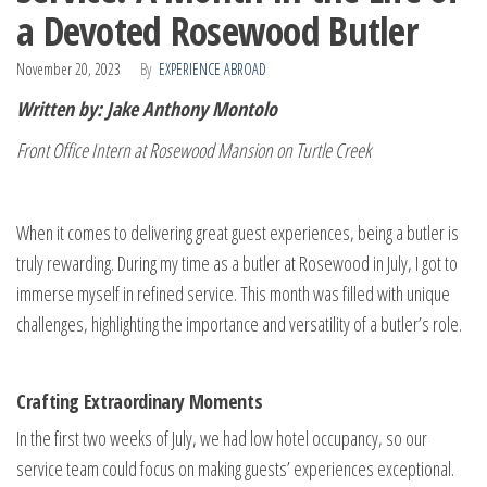
a Devoted Rosewood Butler
November 20, 2023
By
EXPERIENCE ABROAD
Written by: Jake Anthony Montolo
Front Office Intern at Rosewood Mansion on Turtle Creek
When it comes to delivering great guest experiences, being a butler is
truly rewarding. During my time as a butler at Rosewood in July, I got to
immerse myself in refined service. This month was filled with unique
challenges, highlighting the importance and versatility of a butler’s role.
Crafting Extraordinary Moments
In the first two weeks of July, we had low hotel occupancy, so our
service team could focus on making guests’ experiences exceptional.