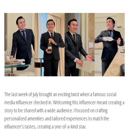
The last week of July brought an exciting twist when a famous social
media influencer checked in. Welcoming this influencer meant creating a
story to be shared with a wide audience. I focused on crafting
personalized amenities and tailored experiences to match the
influencer’s tastes, creating a one-of-a-kind stay.