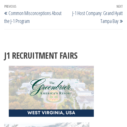
Post
Previous
PREVIOUS
NEXT
Ne
Common Misconceptions About
J-1 Host Company: Grand Hyatt
navigation
Post
Po
the J-1 Program
Tampa Bay
J1 RECRUITMENT FAIRS