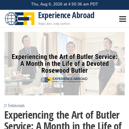
Skip
to
Experience Abroad
the
Bridging Cultures, Creating Experiences
content
J1 Testimonials
Experiencing the Art of Butler
Service: A Month in the Life of