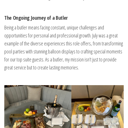
The Ongoing Journey of a Butler
Being a butler means facing constant, unique challenges and
opportunities for personal and professional growth. July was a great
example of the diverse experiences this role offers, from transforming
pool parties with stunning balloon displays to crafting special moments
for our top suite guests. As a butler, my mission isn’t just to provide
great service but to create lasting memories.