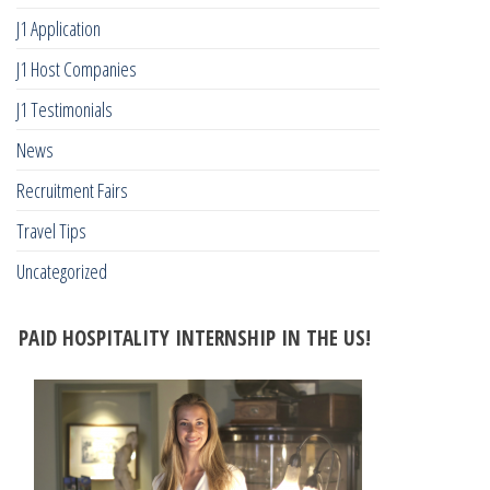
J1 Application
J1 Host Companies
J1 Testimonials
News
Recruitment Fairs
Travel Tips
Uncategorized
PAID HOSPITALITY INTERNSHIP IN THE US!