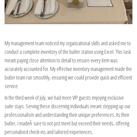
My management team noticed my organizational skills and asked me to
conduct a complete inventory of the butler station using Excel. This task
meant paying close attention to detail to ensure every item was
accurately accounted for. My effective inventory management made the
butler team run smoothly, ensuring we could provide quick and efficient
service.
In the third week of July, we had more VIP guests enjoying exclusive
suite stays. Serving these discerning individuals meant stepping up our
professionalism and understanding their unique preferences. As their
butler, I madeÂ sure to not just meet but exceed their needs, offering
personalized check-ins and tailored experiences.