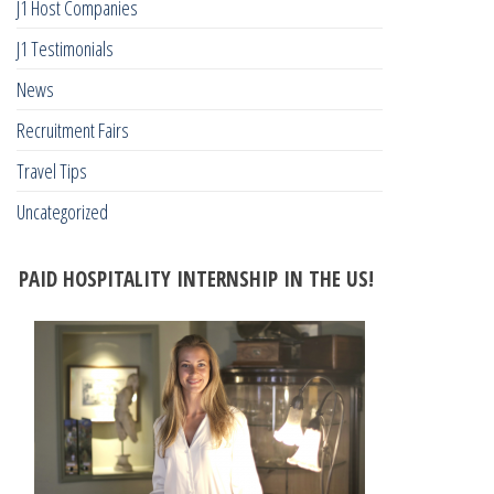
J1 Host Companies
J1 Testimonials
News
Recruitment Fairs
Travel Tips
Uncategorized
PAID HOSPITALITY INTERNSHIP IN THE US!