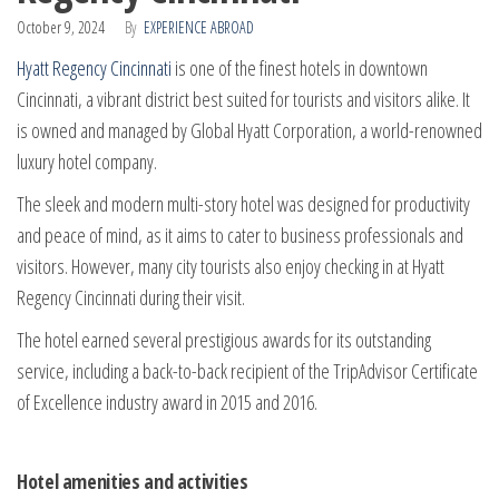
October 9, 2024
By
EXPERIENCE ABROAD
Hyatt Regency Cincinnati
is one of the finest hotels in downtown
Cincinnati, a vibrant district best suited for tourists and visitors alike. It
is owned and managed by Global Hyatt Corporation, a world-renowned
luxury hotel company.
The sleek and modern multi-story hotel was designed for productivity
and peace of mind, as it aims to cater to business professionals and
visitors. However, many city tourists also enjoy checking in at Hyatt
Regency Cincinnati during their visit.
The hotel earned several prestigious awards for its outstanding
service, including a back-to-back recipient of the TripAdvisor Certificate
of Excellence industry award in 2015 and 2016.
Hotel amenities and activities