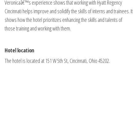
Veronicaâ€™s experience shows that working with Hyatt Regency
Cincinnati helps improve and solidify the skills of interns and trainees. It
shows how the hotel prioritizes enhancing the skills and talents of
those training and working with them.
Hotel location
The hotel is located at 151 W 5th St, Cincinnati, Ohio 45202.