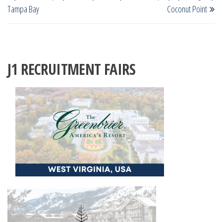
navigation
Tampa Bay
Coconut Point
J1 RECRUITMENT FAIRS