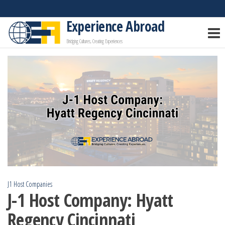
Skip
to
Experience Abroad
the
Bridging Cultures, Creating Experiences
content
J1 Host Companies
J-1 Host Company: Hyatt
Regency Cincinnati