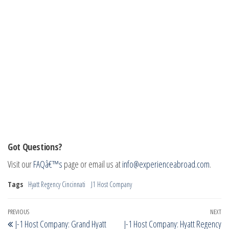
Got Questions?
Visit our
FAQâ€™s
page or email us at
info@experienceabroad.com
.
Tags
Hyatt Regency Cincinnati
J1 Host Company
Post
Previous
PREVIOUS
NEXT
Ne
J-1 Host Company: Grand Hyatt
J-1 Host Company: Hyatt Regency
Post
Po