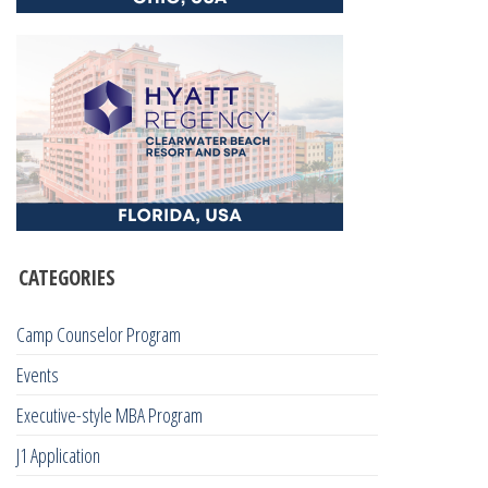
CATEGORIES
Camp Counselor Program
Events
Executive-style MBA Program
J1 Application