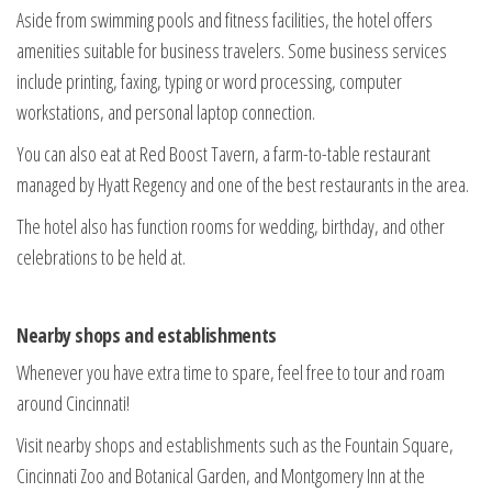
Aside from swimming pools and fitness facilities, the hotel offers
amenities suitable for business travelers. Some business services
include printing, faxing, typing or word processing, computer
workstations, and personal laptop connection.
You can also eat at Red Boost Tavern, a farm-to-table restaurant
managed by Hyatt Regency and one of the best restaurants in the area.
The hotel also has function rooms for wedding, birthday, and other
celebrations to be held at.
Nearby shops and establishments
Whenever you have extra time to spare, feel free to tour and roam
around Cincinnati!
Visit nearby shops and establishments such as the Fountain Square,
Cincinnati Zoo and Botanical Garden, and Montgomery Inn at the