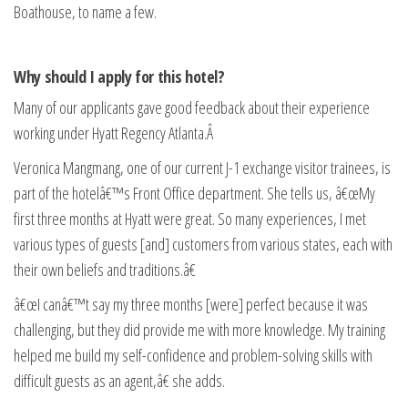
Boathouse, to name a few.
Why should I apply for this hotel?
Many of our applicants gave good feedback about their experience
working under Hyatt Regency Atlanta.Â
Veronica Mangmang, one of our current J-1 exchange visitor trainees, is
part of the hotelâ€™s Front Office department. She tells us, â€œMy
first three months at Hyatt were great. So many experiences, I met
various types of guests [and] customers from various states, each with
their own beliefs and traditions.â€
â€œI canâ€™t say my three months [were] perfect because it was
challenging, but they did provide me with more knowledge. My training
helped me build my self-confidence and problem-solving skills with
difficult guests as an agent,â€ she adds.