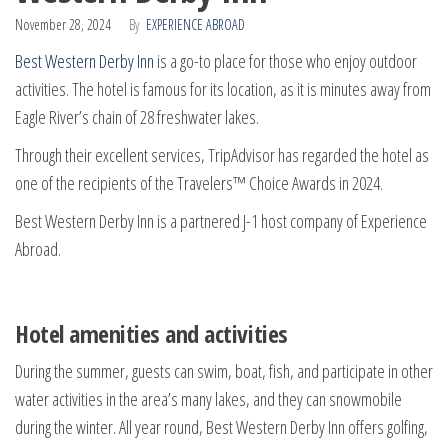
November 28, 2024
By
EXPERIENCE ABROAD
Best Western Derby Inn
is a go-to place for those who enjoy outdoor
activities. The hotel is famous for its location, as it is minutes away from
Eagle River’s chain of 28 freshwater lakes.
Through their excellent services, TripAdvisor has regarded the hotel as
one of the recipients of the Travelers™ Choice Awards in 2024.
Best Western Derby Inn is a partnered J-1 host company of Experience
Abroad.
Hotel amenities and activities
During the summer, guests can swim, boat, fish, and participate in other
water activities in the area’s many lakes, and they can snowmobile
during the winter. All year round, Best Western Derby Inn offers golfing,