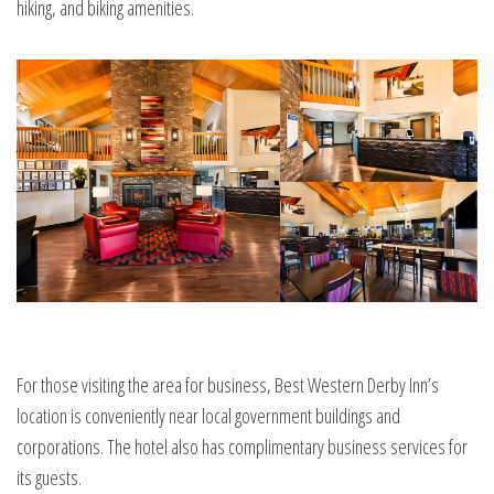
hiking, and biking amenities.
For those visiting the area for business, Best Western Derby Inn’s
location is conveniently near local government buildings and
corporations. The hotel also has complimentary business services for
its guests.