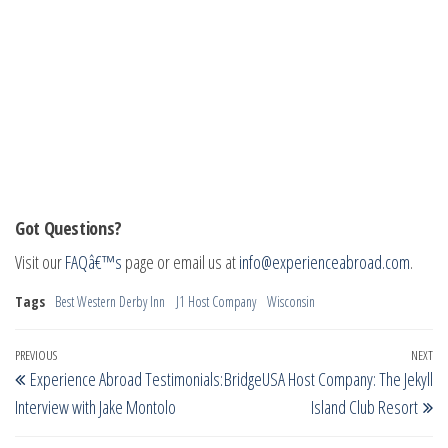
Got Questions?
Visit our
FAQâ€™s
page or email us at
info@experienceabroad.com
.
Tags
Best Western Derby Inn
J1 Host Company
Wisconsin
Post
Previous
PREVIOUS
NEXT
Ne
Experience Abroad Testimonials:
BridgeUSA Host Company: The Jekyll
navigation
Post
Po
Interview with Jake Montolo
Island Club Resort