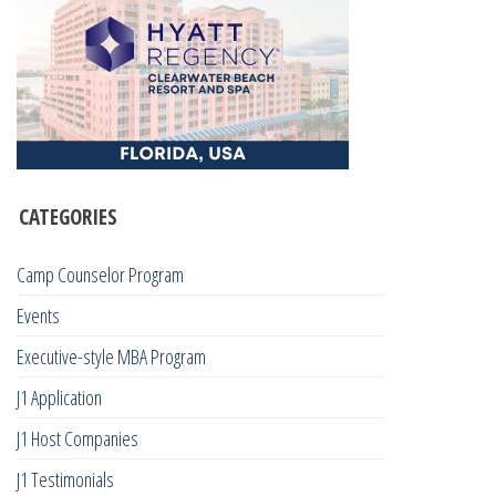
CATEGORIES
Camp Counselor Program
Events
Executive-style MBA Program
J1 Application
J1 Host Companies
J1 Testimonials