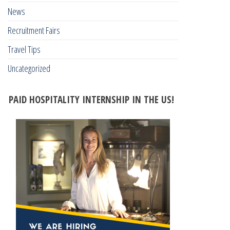
News
Recruitment Fairs
Travel Tips
Uncategorized
PAID HOSPITALITY INTERNSHIP IN THE US!