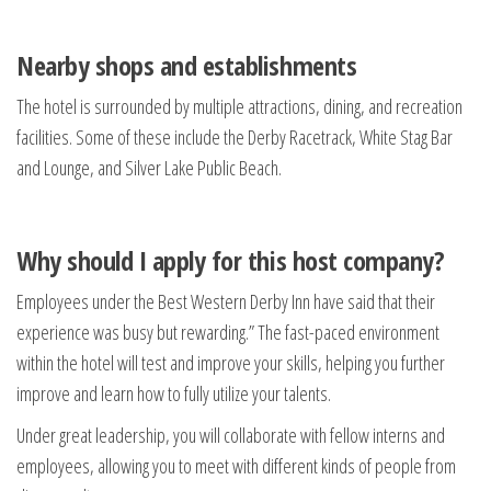
Nearby shops and establishments
The hotel is surrounded by multiple attractions, dining, and recreation
facilities. Some of these include the Derby Racetrack, White Stag Bar
and Lounge, and Silver Lake Public Beach.
Why should I apply for this host company?
Employees under the Best Western Derby Inn have said that their
experience was busy but rewarding.” The fast-paced environment
within the hotel will test and improve your skills, helping you further
improve and learn how to fully utilize your talents.
Under great leadership, you will collaborate with fellow interns and
employees, allowing you to meet with different kinds of people from