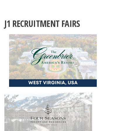
J1 RECRUITMENT FAIRS