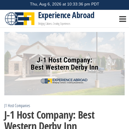
Skip
to
Experience Abroad
the
Bridging Cultures, Creating Experiences
content
J1 Host Companies
J-1 Host Company: Best
Western Derby Inn