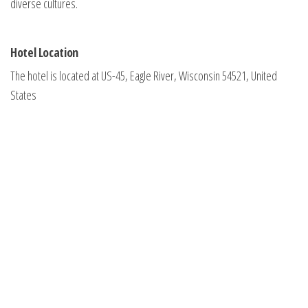
diverse cultures.
Hotel Location
The hotel is located at US-45, Eagle River, Wisconsin 54521, United
States