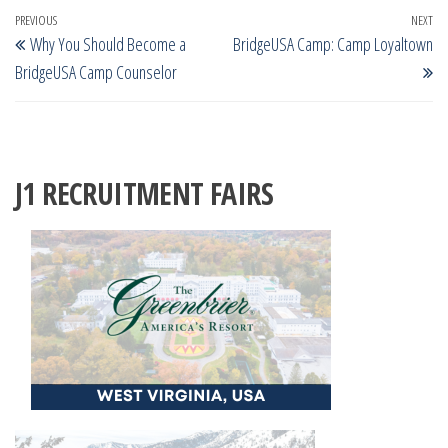
Post
Previous
PREVIOUS
NEXT
Ne
Why You Should Become a
BridgeUSA Camp: Camp Loyaltown
navigation
Post
Po
BridgeUSA Camp Counselor
J1 RECRUITMENT FAIRS