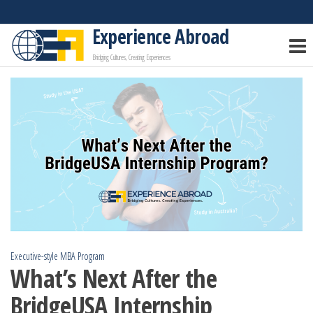
Skip
to
Experience Abroad
the
Bridging Cultures, Creating Experiences
content
Executive-style MBA Program
What’s Next After the
BridgeUSA Internship