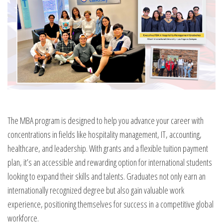
The MBA program is designed to help you advance your career with
concentrations in fields like hospitality management, IT, accounting,
healthcare, and leadership. With grants and a flexible tuition payment
plan, it’s an accessible and rewarding option for international students
looking to expand their skills and talents. Graduates not only earn an
internationally recognized degree but also gain valuable work
experience, positioning themselves for success in a competitive global
workforce.