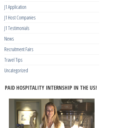
J1 Application
J1 Host Companies
J1 Testimonials
News
Recruitment Fairs
Travel Tips
Uncategorized
PAID HOSPITALITY INTERNSHIP IN THE US!