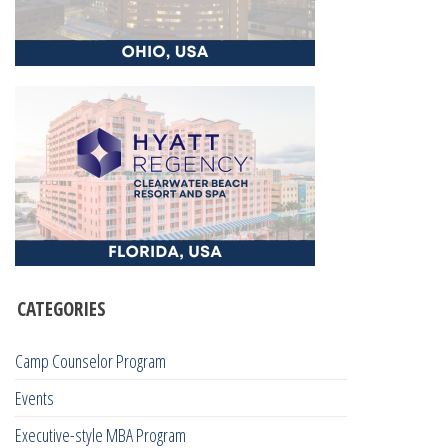
CATEGORIES
Camp Counselor Program
Events
Executive-style MBA Program