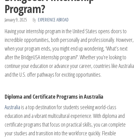
Program?
January 9, 2025
By
EXPERIENCE ABROAD
Having your internship program in the United States opens doors to
incredible opportunities, both personally and professionally. However,
when your program ends, you might end up wondering, ‘What’s next
after the BridgeUSA internship program?’. Whether you’re looking to
continue your education or advance your career, countries like Australia
and the U.S. offer pathways for exciting opportunities.
Diploma and Certificate Programs in Australia
Australia
is a top destination for students seeking world-class
education and a vibrant multicultural experience. With diploma and
certificate programs that focus on practical skills, you can complete
your studies and transition into the workforce quickly. Flexible