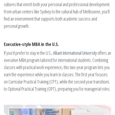
cultures that enrich both your personal and professional development.
From urban centers like Sydney to the cultural hub of Melbourne, you’ll
find an environment that supports both academic success and
personal growth.
Executive-style MBA in the U.S.
If you’d prefer to stay in the U.S.,
Alliant International University
offers an
executive MBA program tailored for international students. Combining
classes with practical work experience, this two-year program lets you
earn the experience while you learn in classes. The first year focuses
on Curricular Practical Training (CPT), while the second year transitions
to Optional Practical Training (OPT), preparing you for managerial roles.