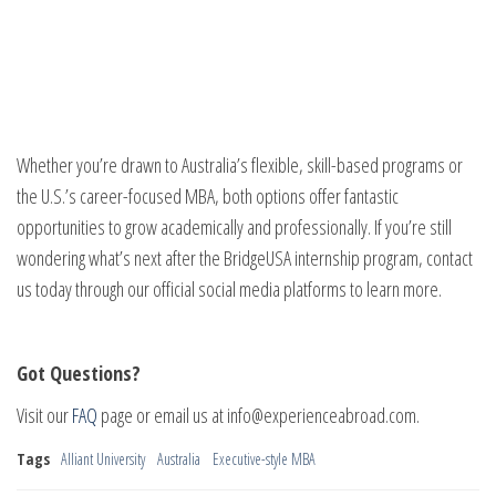
Whether you’re drawn to Australia’s flexible, skill-based programs or
the U.S.’s career-focused MBA, both options offer fantastic
opportunities to grow academically and professionally. If you’re still
wondering what’s next after the BridgeUSA internship program, contact
us today through our official social media platforms to learn more.
Got Questions?
Visit our
FAQ
page or email us at info@experienceabroad.com.
Tags
Alliant University
Australia
Executive-style MBA