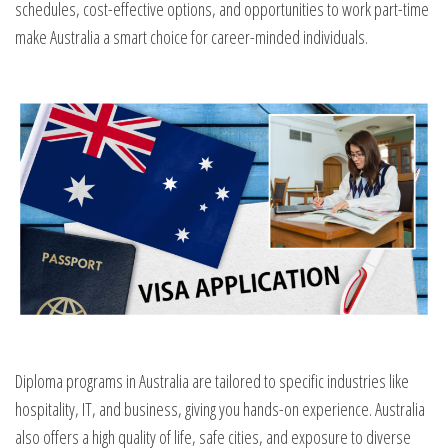
schedules, cost-effective options, and opportunities to work part-time
make Australia a smart choice for career-minded individuals.
Diploma programs in Australia are tailored to specific industries like
hospitality, IT, and business, giving you hands-on experience. Australia
also offers a high quality of life, safe cities, and exposure to diverse