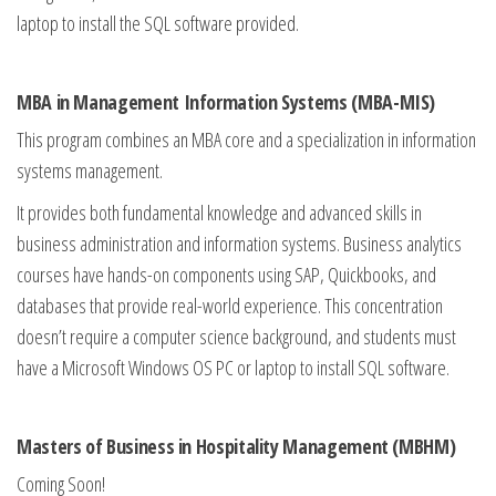
laptop to install the SQL software provided.
MBA in Management Information Systems (MBA-MIS)
This program combines an MBA core and a specialization in information
systems management.
It provides both fundamental knowledge and advanced skills in
business administration and information systems. Business analytics
courses have hands-on components using SAP, Quickbooks, and
databases that provide real-world experience. This concentration
doesn’t require a computer science background, and students must
have a Microsoft Windows OS PC or laptop to install SQL software.
Masters of Business in Hospitality Management (MBHM)
Coming Soon!