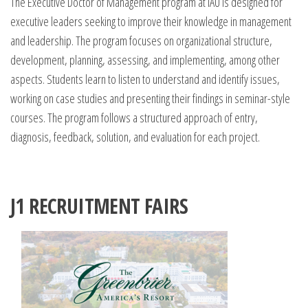
The Executive Doctor of Management program at IAU is designed for
executive leaders seeking to improve their knowledge in management
and leadership. The program focuses on organizational structure,
development, planning, assessing, and implementing, among other
aspects. Students learn to listen to understand and identify issues,
working on case studies and presenting their findings in seminar-style
courses. The program follows a structured approach of entry,
diagnosis, feedback, solution, and evaluation for each project.
J1 RECRUITMENT FAIRS