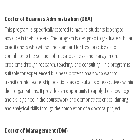
Doctor of Business Administration (DBA)
This program is specifically catered to mature students looking to
advance in their careers. The program is designed to graduate scholar
practitioners who will set the standard for best practices and
contribute to the solution of critical business and management
problems through research, teaching, and consulting. This program is
suitable for experienced business professionals who want to
transition into leadership positions as consultants or executives within
their organizations. It provides an opportunity to apply the knowledge
and skills gained in the coursework and demonstrate critical thinking
and analytical skills through the completion of a doctoral project.
Doctor of Management (DM)