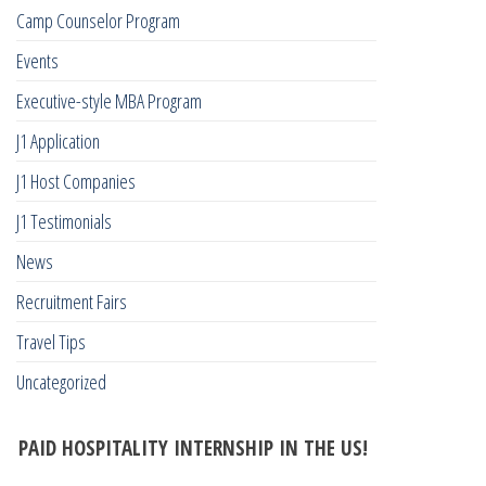
Camp Counselor Program
Events
Executive-style MBA Program
J1 Application
J1 Host Companies
J1 Testimonials
News
Recruitment Fairs
Travel Tips
Uncategorized
PAID HOSPITALITY INTERNSHIP IN THE US!