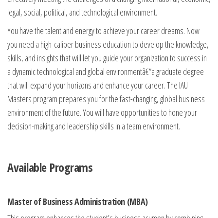
legal, social, political, and technological environment.
You have the talent and energy to achieve your career dreams. Now
you need a high-caliber business education to develop the knowledge,
skills, and insights that will let you guide your organization to success in
a dynamic technological and global environmentâ€”a graduate degree
that will expand your horizons and enhance your career. The IAU
Masters program prepares you for the fast-changing, global business
environment of the future. You will have opportunities to hone your
decision-making and leadership skills in a team environment.
Available Programs
Master of Business Administration (MBA)