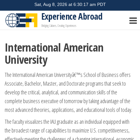
Skip
to
Experience Abroad
the
Bridging Cultures, Creating Experiences
content
International American
University
The International American Universityâ€™s School of Business offers
Associate, Bachelor, Master, and Doctorate programs that seek to
develop the critical, analytical, and communication skills of the
complete business executive of tomorrow by taking advantage of the
most advanced theories, applications, and educational tools of today.
The faculty visualizes the IAU graduate as an individual equipped with
the broadest range of capabilities to maximize U.S. competitiveness,
effectively meeting the challenges of a changing international, economic,