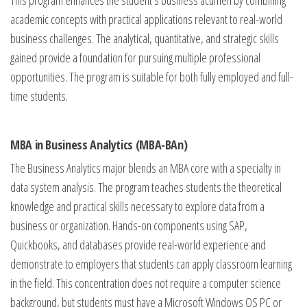
This program enhances the student’s business acumen by combining
academic concepts with practical applications relevant to real-world
business challenges. The analytical, quantitative, and strategic skills
gained provide a foundation for pursuing multiple professional
opportunities. The program is suitable for both fully employed and full-
time students.
MBA in Business Analytics (MBA-BAn)
The Business Analytics major blends an MBA core with a specialty in
data system analysis. The program teaches students the theoretical
knowledge and practical skills necessary to explore data from a
business or organization. Hands-on components using SAP,
Quickbooks, and databases provide real-world experience and
demonstrate to employers that students can apply classroom learning
in the field. This concentration does not require a computer science
background, but students must have a Microsoft Windows OS PC or