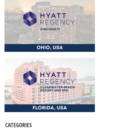
CATEGORIES