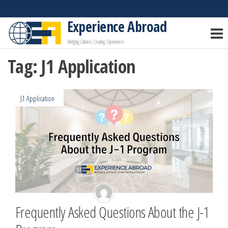
Skip
to
Experience Abroad
the
Bridging Cultures, Creating Experiences
content
Tag:
J1 Application
J1 Application
Frequently Asked Questions About the J-1