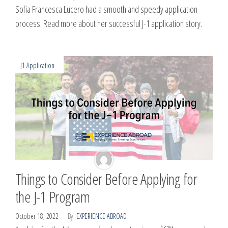
Sofia Francesca Lucero had a smooth and speedy application
process. Read more about her successful J-1 application story.
J1 Application
Things to Consider Before Applying for
the J-1 Program
October 18, 2022
By
EXPERIENCE ABROAD