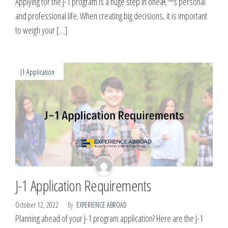
Applying for the J-1 program is a huge step in oneâ€™s personal
and professional life. When creating big decisions, it is important
to weigh your […]
J1 Application
J-1 Application Requirements
October 12, 2022
By
EXPERIENCE ABROAD
Planning ahead of your J-1 program application? Here are the J-1