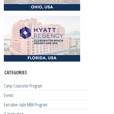
CATEGORIES
Camp Counselor Program
Events
Executive-style MBA Program
J1 Application