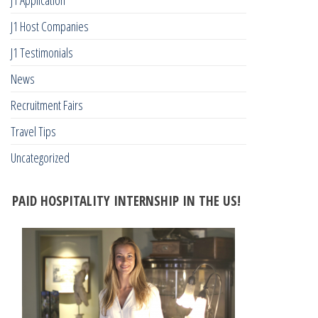
J1 Host Companies
J1 Testimonials
News
Recruitment Fairs
Travel Tips
Uncategorized
PAID HOSPITALITY INTERNSHIP IN THE US!