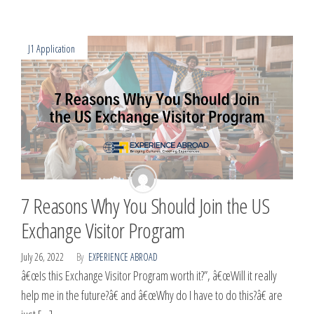
J1 Application
7 Reasons Why You Should Join the US
Exchange Visitor Program
July 26, 2022
By
EXPERIENCE ABROAD
â€œIs this Exchange Visitor Program worth it?”, â€œWill it really
help me in the future?â€ and â€œWhy do I have to do this?â€ are