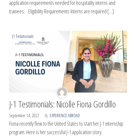
application requirements needed for hospitality interns and
trainees. Eligibility Requirements Interns are required […]
J1 Testimonials
J-1 Testimonials: Nicolle Fiona Gordillo
September 14, 2022
By
EXPERIENCE ABROAD
Fiona recently flew to the United States to start her J-1 internship
program. Here is her successful J-1 application story.