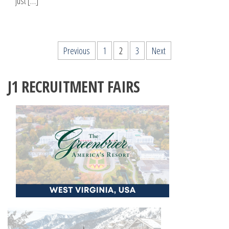
just […]
Posts
Previous
1
2
3
Next
pagination
J1 RECRUITMENT FAIRS