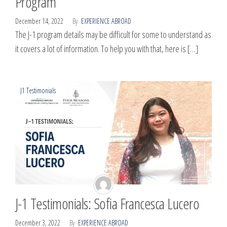
Program
December 14, 2022
By
EXPERIENCE ABROAD
The J-1 program details may be difficult for some to understand as
it covers a lot of information. To help you with that, here is […]
J1 Testimonials
J-1 Testimonials: Sofia Francesca Lucero
December 3, 2022
By
EXPERIENCE ABROAD